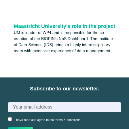
Maastricht University's role in the project
UM is leader of WP4 and is responsible for the co-
creation of the BIOFIN’s NbS Dashboard. The Institute
of Data Science (IDS) brings a highly interdisciplinary
team with extensive experience of data management.
Subscribe to our newsletter.
I have read and agree to the
terms & conditions