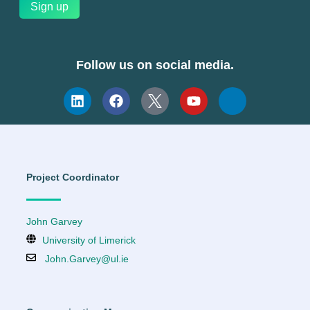
Follow us on social media.
Project Coordinator
John Garvey
University of Limerick
John.Garvey@ul.ie