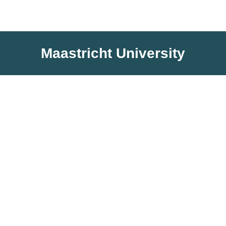
Maastricht University