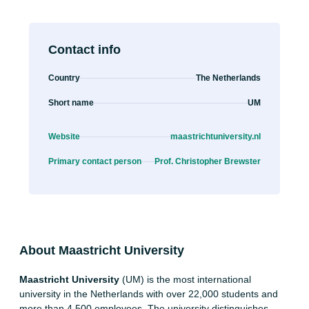
Contact info
Country
The Netherlands
Short name
UM
Website
maastrichtuniversity.nl
Primary contact person
Prof. Christopher Brewster
About Maastricht University
Maastricht University
(UM) is the most international
university in the Netherlands with over 22,000 students and
more than 4,500 employees. The university distinguishes