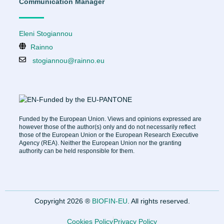
Communication Manager
Eleni Stogiannou
Rainno
stogiannou@rainno.eu
Funded by the European Union. Views and opinions expressed are
however those of the author(s) only and do not necessarily reflect
those of the European Union or the European Research Executive
Agency (REA). Neither the European Union nor the granting
authority can be held responsible for them.
Copyright 2026 ®
BIOFIN-EU
. All rights reserved.
Cookies Policy
Privacy Policy