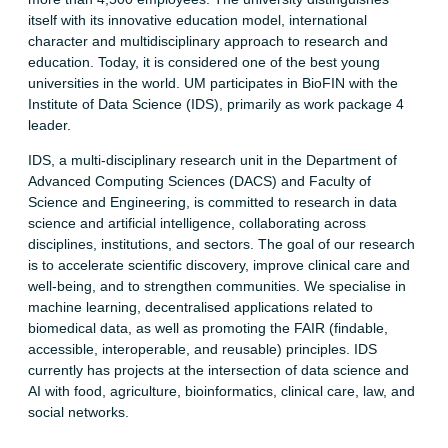
itself with its innovative education model, international
character and multidisciplinary approach to research and
education. Today, it is considered one of the best young
universities in the world. UM participates in BioFIN with the
Institute of Data Science (IDS), primarily as work package 4
leader.
IDS, a multi-disciplinary research unit in the Department of
Advanced Computing Sciences (DACS) and Faculty of
Science and Engineering, is committed to research in data
science and artificial intelligence, collaborating across
disciplines, institutions, and sectors. The goal of our research
is to accelerate scientific discovery, improve clinical care and
well-being, and to strengthen communities. We specialise in
machine learning, decentralised applications related to
biomedical data, as well as promoting the FAIR (findable,
accessible, interoperable, and reusable) principles. IDS
currently has projects at the intersection of data science and
AI with food, agriculture, bioinformatics, clinical care, law, and
social networks.