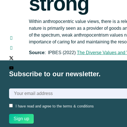
strong
Within anthropocentric value views, there is a r
nature is primarily seen as a provider of goods an
of the spectrum, weak anthropocentrism values natur
importance of caring for and maintaining the res
Source
: IPBES (2022)
The Diverse Values and 
Subscribe to our newsletter.
I have read and agree to the
terms & conditions