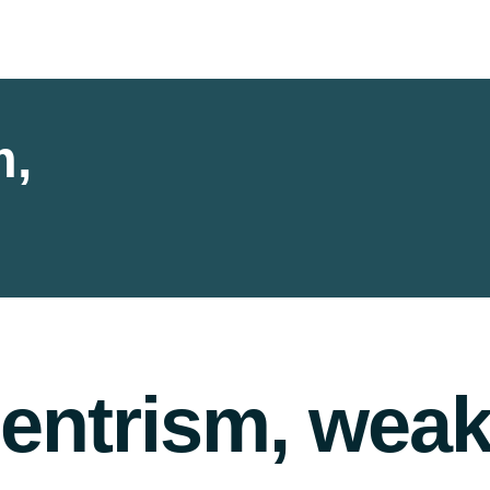
m,
entrism, weak