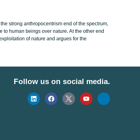
 the strong anthropocentrism end of the spectrum,
ege to human beings over nature. At the other end
exploitation of nature and argues for the
Follow us on social media.