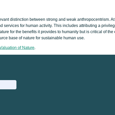
elevant distinction between strong and weak anthropocentrism. At
d services for human activity. This includes attributing a privil
e for the benefits it provides to humanity but is critical of the 
ource base of nature for sustainable human use.
Valuation of Nature
.