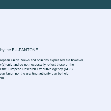
ropean Union. Views and opinions expressed are however
r(s) only and do not necessarily reflect those of the
r the European Research Executive Agency (REA).
ean Union nor the granting authority can be held
hem.