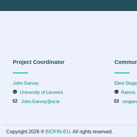
Project Coordinator
Communi
John Garvey
Eleni Stog
University of Limerick
Rainno
John.Garvey@ul.ie
stogia
Copyright 2026 ®
BIOFIN-EU
. All rights reserved.