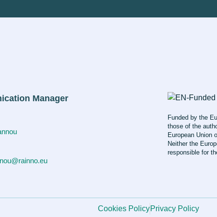
cation Manager
Funded by the Eu
those of the autho
iannou
European Union o
Neither the Europ
responsible for t
nnou@rainno.eu
Cookies Policy
Privacy Policy