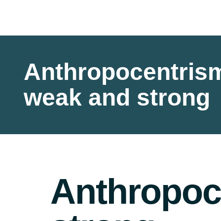
Anthropocentris
weak and strong
Anthropoc