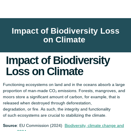
Impact of Biodiversity Loss
on Climate
Impact of Biodiversity
Loss on Climate
Functioning ecosystems on land and in the oceans absorb a large
proportion of man-made CO₂ emissions. Forests, mangroves, and
moors store a significant amount of carbon, for example, that is
released when destroyed through deforestation,
degradation, or fire. As such, the integrity and functionality
of such ecosystems are crucial to stabilizing the climate.
Source
: EU Commission (2024)
Biodiversity, climate change and