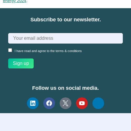
energy 2024
.
Subscribe to our newsletter.
I have read and agree to the
terms & conditions
Follow us on social media.