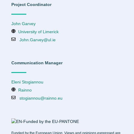
Project Coordinator
John Garvey
University of Limerick
John.Garvey@ul.ie
Communication Manager
Eleni Stogiannou
Rainno
stogiannou@rainno.eu
Funded by the European Union. Views and opinions expressed are