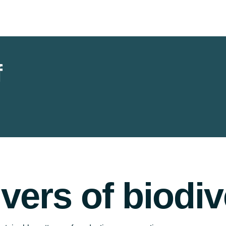
f
ivers of biodiv