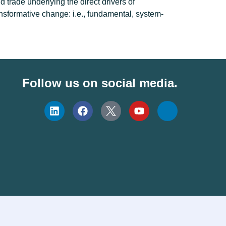
d trade underlying the direct drivers of
ansformative change: i.e., fundamental, system-
Follow us on social media.