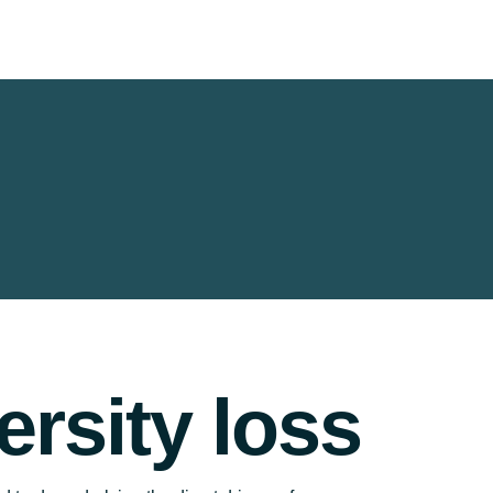
ersity loss