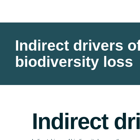
Indirect drivers o
biodiversity loss
Indirect dr