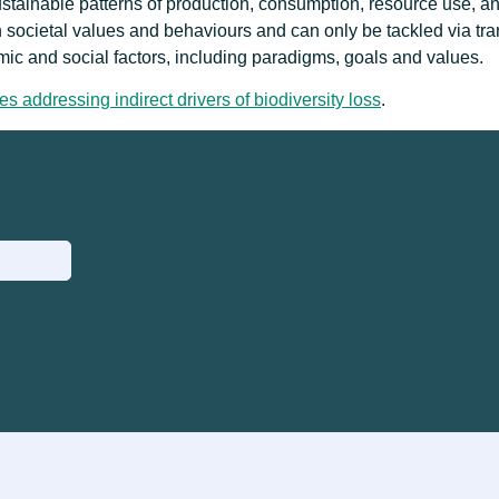
sustainable patterns of production, consumption, resource use, an
n societal values and behaviours and can only be tackled via tr
ic and social factors, including paradigms, goals and values.
es addressing indirect drivers of biodiversity loss
.