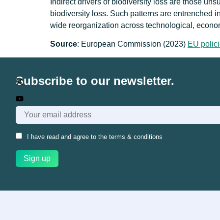
Indirect drivers of biodiversity loss are those un
biodiversity loss. Such patterns are entrenched i
wide reorganization across technological, econom
Source
: European Commission (2023)
EU polici
Subscribe to our newsletter.
I have read and agree to the
terms & conditions