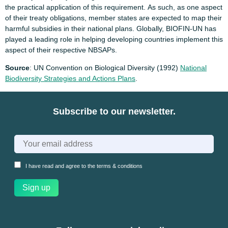
the practical application of this requirement. As such, as one aspect
of their treaty obligations, member states are expected to map their
harmful subsidies in their national plans. Globally, BIOFIN-UN has
played a leading role in helping developing countries implement this
aspect of their respective NBSAPs.
Source
: UN Convention on Biological Diversity (1992)
National
Biodiversity Strategies and Actions Plans
.
Subscribe to our newsletter.
I have read and agree to the
terms & conditions