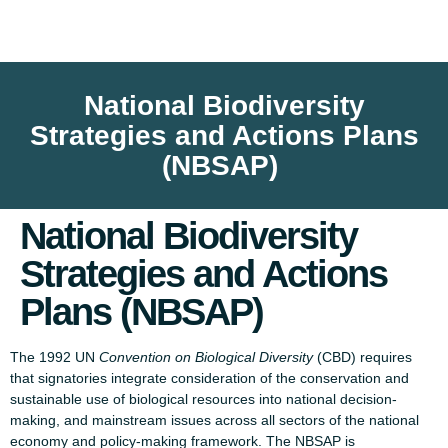
National Biodiversity
Strategies and Actions Plans
(NBSAP)
National Biodiversity
Strategies and Actions
Plans (NBSAP)
The 1992 UN
Convention on Biological Diversity
(CBD) requires
that signatories integrate consideration of the conservation and
sustainable use of biological resources into national decision-
making, and mainstream issues across all sectors of the national
economy and policy-making framework. The NBSAP is