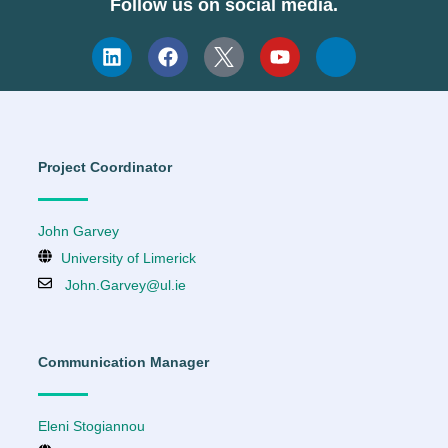
Follow us on social media.
Project Coordinator
John Garvey
University of Limerick
John.Garvey@ul.ie
Communication Manager
Eleni Stogiannou