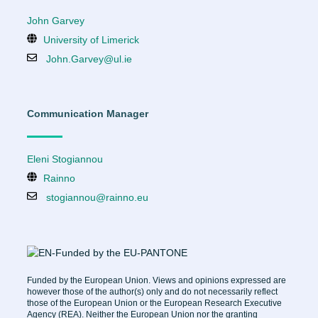
John Garvey
University of Limerick
John.Garvey@ul.ie
Communication Manager
Eleni Stogiannou
Rainno
stogiannou@rainno.eu
Funded by the European Union. Views and opinions expressed are
however those of the author(s) only and do not necessarily reflect
those of the European Union or the European Research Executive
Agency (REA). Neither the European Union nor the granting