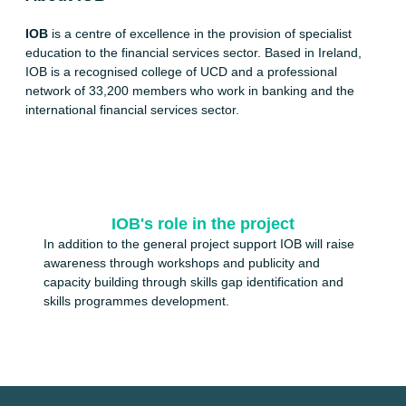
IOB
is a centre of excellence in the provision of specialist
education to the financial services sector. Based in Ireland,
IOB is a recognised college of UCD and a professional
network of 33,200 members who work in banking and the
international financial services sector.
IOB's role in the project
In addition to the general project support IOB will raise
awareness through workshops and publicity and
capacity building through skills gap identification and
skills programmes development.