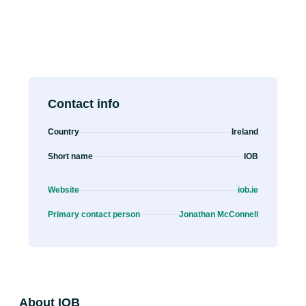
Contact info
Country
Ireland
Short name
IOB
Website
iob.ie
Primary contact person
Jonathan McConnell
About IOB