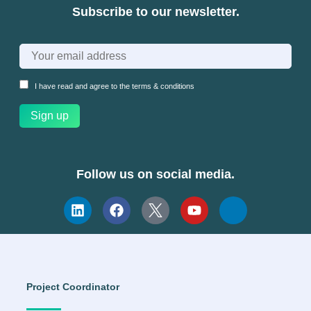
Subscribe to our newsletter.
I have read and agree to the
terms & conditions
Follow us on social media.
Project Coordinator