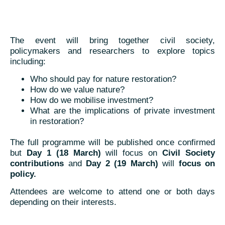
The event will bring together civil society,
policymakers and researchers to explore topics
including:
Who should pay for nature restoration?
How do we value nature?
How do we mobilise investment?
What are the implications of private investment
in restoration?
The full programme will be published once confirmed
but
Day 1 (18 March)
will focus on
Civil Society
contributions
and
Day 2 (19 March)
will
focus on
policy.
Attendees are welcome to attend one or both days
depending on their interests.