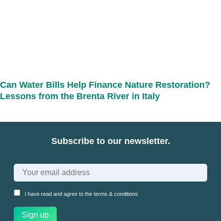
Can Water Bills Help Finance Nature Restoration?
Lessons from the Brenta River in Italy
Subscribe to our newsletter.
I have read and agree to the
terms & conditions