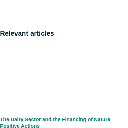
Relevant articles
The Dairy Sector and the Financing of Nature
Positive Actions