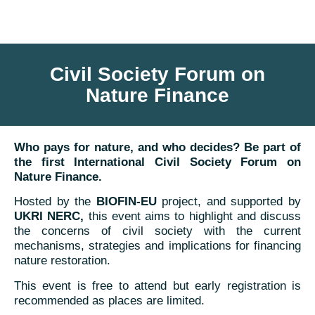
Civil Society Forum on
Nature Finance
Who pays for nature, and who decides? Be part of
the first International Civil Society Forum on
Nature Finance.
Hosted by the
BIOFIN-EU
project, and supported by
UKRI NERC,
this event aims to highlight and discuss
the concerns of civil society with the current
mechanisms, strategies and implications for financing
nature restoration.
This event is free to attend but early registration is
recommended as places are limited.