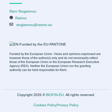
Eleni Stogiannou
Rainno
stogiannou@rainno.eu
Funded by the European Union. Views and opinions expressed are
however those of the author(s) only and do not necessarily reflect
those of the European Union or the European Research Executive
Agency (REA). Neither the European Union nor the granting
authority can be held responsible for them.
Copyright 2026 ®
BIOFIN-EU
. All rights reserved.
Cookies Policy
Privacy Policy