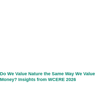
Do We Value Nature the Same Way We Value
Money? Insights from WCERE 2026