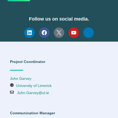
Follow us on social media.
Project Coordinator
John Garvey
University of Limerick
John.Garvey@ul.ie
Communication Manager