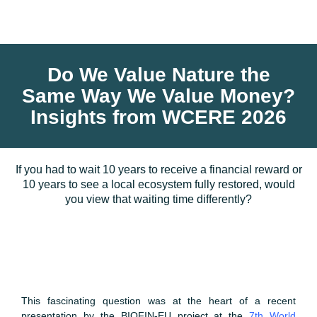
Do We Value Nature the
Same Way We Value Money?
Insights from WCERE 2026
If you had to wait 10 years to receive a financial reward or
10 years to see a local ecosystem fully restored, would
you view that waiting time differently?
This fascinating question was at the heart of a recent
presentation by the BIOFIN-EU project at the
7th World