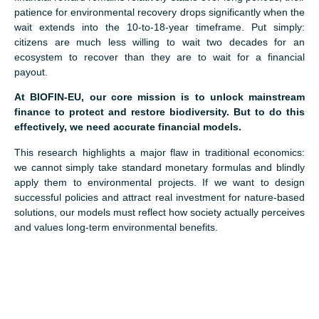
patience for environmental recovery drops significantly when the
wait extends into the 10-to-18-year timeframe. Put simply:
citizens are much less willing to wait two decades for an
ecosystem to recover than they are to wait for a financial
payout.
At BIOFIN-EU, our core mission is to unlock mainstream
finance to protect and restore biodiversity. But to do this
effectively, we need accurate financial models.
This research highlights a major flaw in traditional economics:
we cannot simply take standard monetary formulas and blindly
apply them to environmental projects. If we want to design
successful policies and attract real investment for nature-based
solutions, our models must reflect how society actually perceives
and values long-term environmental benefits.