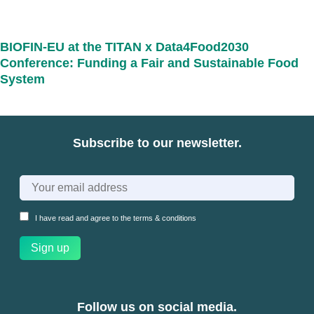
BIOFIN-EU at the TITAN x Data4Food2030
Conference: Funding a Fair and Sustainable Food
System
Subscribe to our newsletter.
I have read and agree to the
terms & conditions
Follow us on social media.