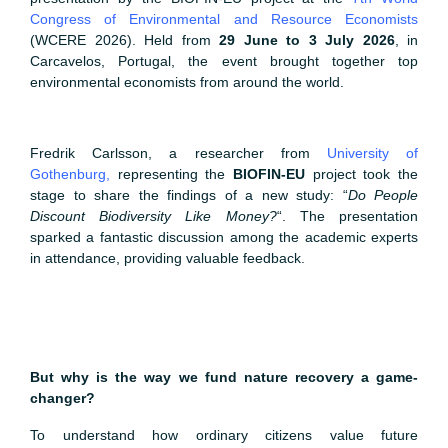
Congress of Environmental and Resource Economists
(WCERE 2026). Held from
29 June to 3 July 2026
, in
Carcavelos, Portugal, the event brought together top
environmental economists from around the world.
Fredrik Carlsson, a researcher from
University of
Gothenburg
,
representing the
BIOFIN-EU
project took the
stage to share the findings of a new study: “
Do People
Discount Biodiversity Like Money?
“. The presentation
sparked a fantastic discussion among the academic experts
in attendance, providing valuable feedback.
But why is the way we fund nature recovery a game-
changer?
To understand how ordinary citizens value future