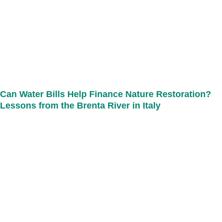
Can Water Bills Help Finance Nature Restoration?
Lessons from the Brenta River in Italy