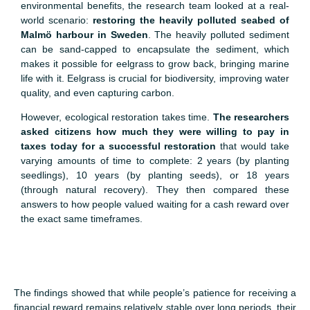
environmental benefits, the research team looked at a real-
world scenario:
restoring the heavily polluted seabed of
Malmö harbour in Sweden
. The heavily polluted sediment
can be sand-capped to encapsulate the sediment, which
makes it possible for eelgrass to grow back, bringing marine
life with it. Eelgrass is crucial for biodiversity, improving water
quality, and even capturing carbon.
However, ecological restoration takes time.
The researchers
asked citizens how much they were willing to pay in
taxes today for a successful restoration
that would take
varying amounts of time to complete: 2 years (by planting
seedlings), 10 years (by planting seeds), or 18 years
(through natural recovery). They then compared these
answers to how people valued waiting for a cash reward over
the exact same timeframes.
The findings showed that while people’s patience for receiving a
financial reward remains relatively stable over long periods, their