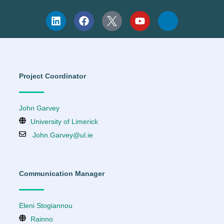
Project Coordinator
John Garvey
University of Limerick
John.Garvey@ul.ie
Communication Manager
Eleni Stogiannou
Rainno