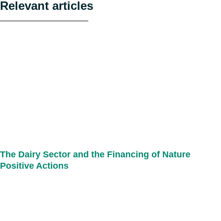
Relevant articles
The Dairy Sector and the Financing of Nature
Positive Actions