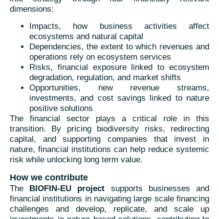
dimensions:
Impacts, how business activities affect
ecosystems and natural capital
Dependencies, the extent to which revenues and
operations rely on ecosystem services
Risks, financial exposure linked to ecosystem
degradation, regulation, and market shifts
Opportunities, new revenue streams,
investments, and cost savings linked to nature
positive solutions
The financial sector plays a critical role in this
transition. By pricing biodiversity risks, redirecting
capital, and supporting companies that invest in
nature, financial institutions can help reduce systemic
risk while unlocking long term value.
How we contribute
The
BIOFIN-EU project
supports businesses and
financial institutions in navigating large scale financing
challenges and develop, replicate, and scale up