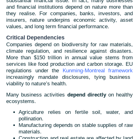
substantial financial issue. In fact, many businesses
and financial institutions depend on nature more than
they realise. For companies, banks, investors, and
insurers, nature underpins economic activity, asset
values, and long term financial performance.
Critical Dependencies
Companies depend on biodiversity for raw materials,
climate regulation, and resilience against disasters.
More than $150 trillion in annual value stems from
services like food production and carbon storage. EU
regulations under the
Kunming-Montreal framework
increasingly mandate disclosures, tying business
viability to nature’s health.
Many business activities
depend directly
on healthy
ecosystems.
Agriculture relies on fertile soil, water, and
pollination.
Manufacturing depends on stable supplies of raw
materials.
Construction and real estate are affected by land