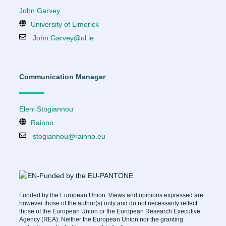
John Garvey
University of Limerick
John.Garvey@ul.ie
Communication Manager
Eleni Stogiannou
Rainno
stogiannou@rainno.eu
Funded by the European Union. Views and opinions expressed are
however those of the author(s) only and do not necessarily reflect
those of the European Union or the European Research Executive
Agency (REA). Neither the European Union nor the granting