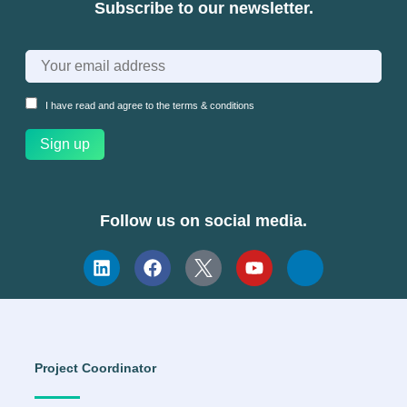
Subscribe to our newsletter.
I have read and agree to the
terms & conditions
Follow us on social media.
Project Coordinator