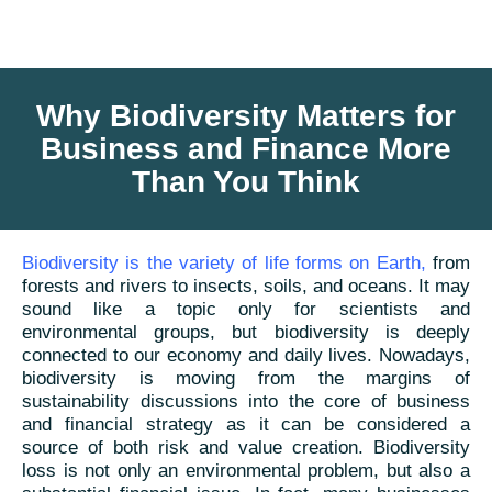
Why Biodiversity Matters for
Business and Finance More
Than You Think
Biodiversity is the variety of life forms on Earth
,
from
forests and rivers to insects, soils, and oceans. It may
sound like a topic only for scientists and
environmental groups, but biodiversity is deeply
connected to our economy and daily lives. Nowadays,
biodiversity is moving from the margins of
sustainability discussions into the core of business
and financial strategy as it can be considered a
source of both risk and value creation. Biodiversity
loss is not only an environmental problem, but also a