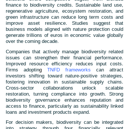
finance to biodiversity credits. Sustainable land use,
regenerative agriculture, ecosystem restoration, and
green infrastructure can reduce long term costs and
improve asset resilience. Studies suggest that
business models aligned with nature protection could
generate trillions of euros in economic value globally
over the coming decade.
Companies that actively manage biodiversity related
issues can strengthen their financial performance.
Improved resource efficiency reduces input costs.
Firms adoptin
g
TNFD frameworks
can attract
investors shifting toward nature-positive strategies,
fostering innovation in sustainable supply chains.
Cross-sector collaborations unlock scalable
restoration, turning compliance into growth. Strong
biodiversity governance enhances reputation and
access to finance, particularly as sustainability linked
loans and investment products expand.
For decision makers, biodiversity can be integrated
into strategy through four financially relevant