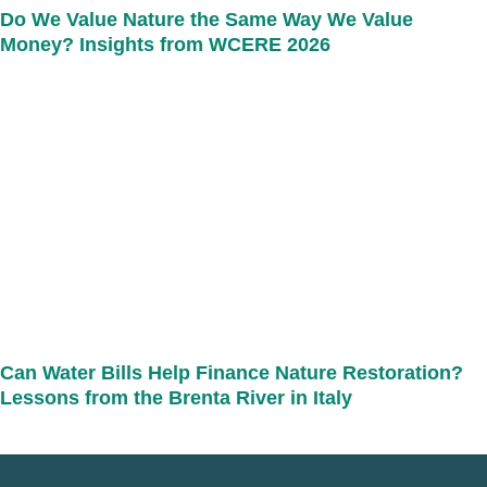
Do We Value Nature the Same Way We Value
Money? Insights from WCERE 2026
Can Water Bills Help Finance Nature Restoration?
Lessons from the Brenta River in Italy