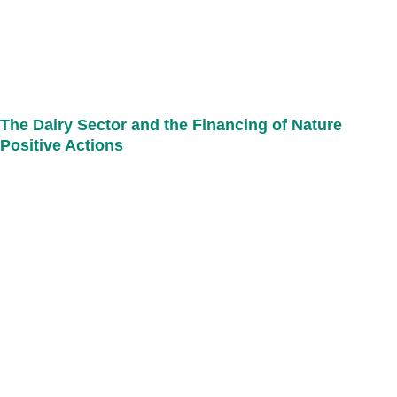
The Dairy Sector and the Financing of Nature
Positive Actions