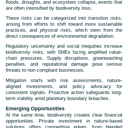
floods, droughts, and ecosystem collapse, events that
are often intensified by biodiversity loss.
These risks can be categorized into
transition risks
,
arising from efforts to shift toward more sustainable
practices, and
physical risks
, which stem from the
direct consequences of environmental degradation.
Regulatory uncertainty and social inequities increase
biodiversity risks, with SMEs facing amplified value-
chain pressures. Supply disruptions, greenwashing
penalties, and reputational damage pose serious
threats to non-compliant businesses.
Mitigation starts with risk assessments, nature-
aligned investments, and policy advocacy for
consistent signals. Proactive action safeguards long-
term viability amid planetary boundary breaches.
Emerging Opportunities
At the same time, biodiversity creates clear financial
opportunities. Private investment in nature-based
solutions offers competitive edges, from blended