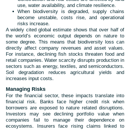
use, water availability, and climate resilience.
When biodiversity is degraded, supply chains
become unstable, costs rise, and operational
risks increase.
A widely cited global estimate shows that over half of
the world’s economic output depends on nature to
some degree. This means that biodiversity loss can
directly affect company revenues and asset values.
For instance, declining fish stocks threaten food and
retail companies. Water scarcity disrupts production in
sectors such as energy, textiles, and semiconductors.
Soil degradation reduces agricultural yields and
increases input costs.
Managing Risks
For the financial sector, these impacts translate into
financial risk. Banks face higher credit risk when
borrowers are exposed to nature related disruptions.
Investors may see declining portfolio value when
companies fail to manage their dependence on
ecosystems. Insurers face rising claims linked to