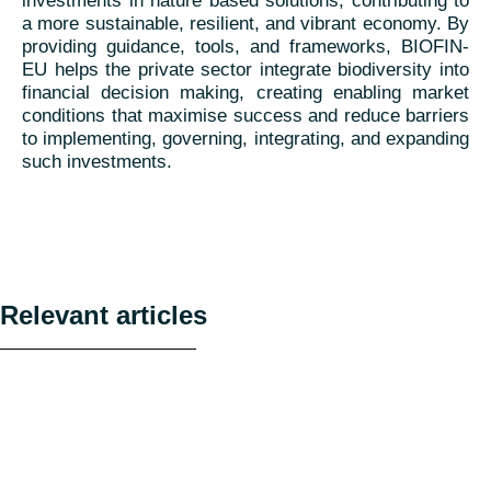
investments in nature based solutions, contributing to
a more sustainable, resilient, and vibrant economy. By
providing guidance, tools, and frameworks, BIOFIN-
EU helps the private sector integrate biodiversity into
financial decision making, creating enabling market
conditions that maximise success and reduce barriers
to implementing, governing, integrating, and expanding
such investments.
Relevant articles